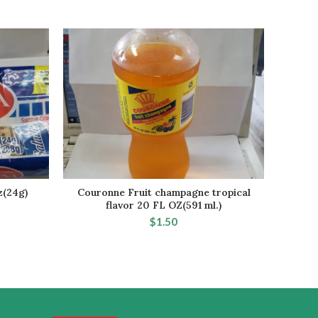
z(24g)
Couronne Fruit champagne tropical
ROYAL 
RT
ADD TO CART
flavor 20 FL OZ(591 ml.)
$
1.50