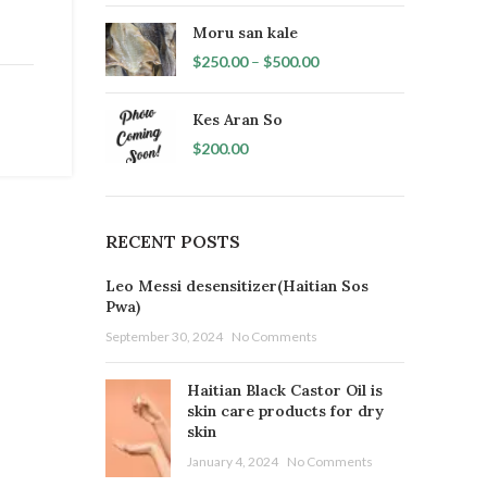
Moru san kale
$
250.00
–
$
500.00
Kes Aran So
$
200.00
RECENT POSTS
Leo Messi desensitizer(Haitian Sos
Pwa)
September 30, 2024
No Comments
Haitian Black Castor Oil is
skin care products for dry
skin
January 4, 2024
No Comments