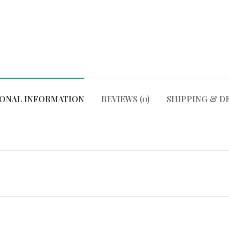
IONAL INFORMATION
REVIEWS (0)
SHIPPING & D