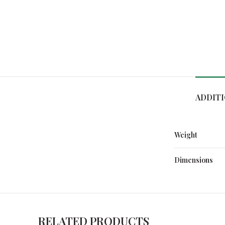
ADDIT
Weight
Dimensions
RELATED PRODUCTS