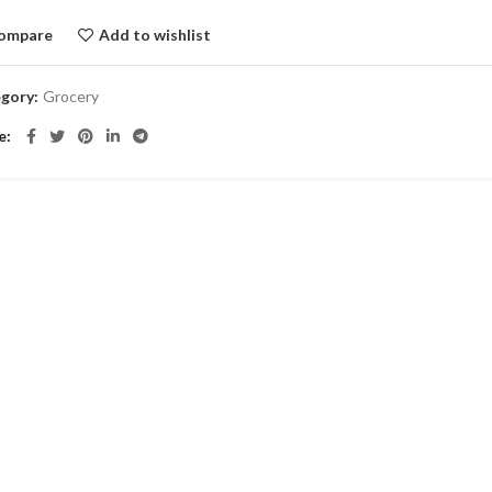
ompare
Add to wishlist
gory:
Grocery
e