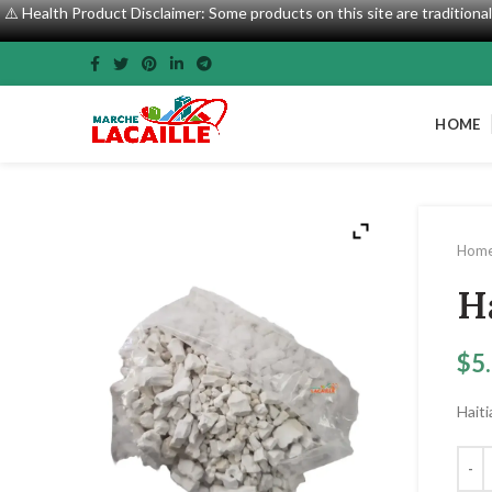
⚠️ Health Product Disclaimer: Some products on this site are tradition
HOME
Hom
H
$
5
Hait