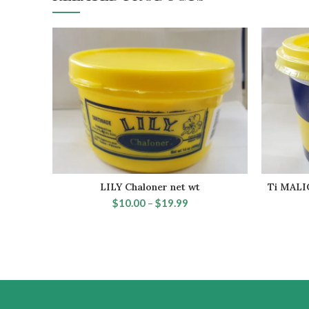
LILY Chaloner net wt
Ti MALIC
SELECT OPTIONS
$
10.00
–
$
19.99