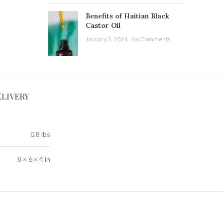
Benefits of Haitian Black
Castor Oil
January 3, 2024
No Comments
ELIVERY
0.8 lbs
8 × 6 × 4 in