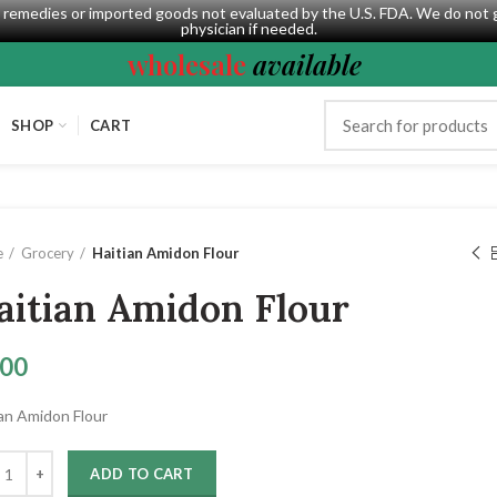
al remedies or imported goods not evaluated by the U.S. FDA. We do not 
physician if needed.
wholesale
available
SHOP
CART
e
Grocery
Haitian Amidon Flour
aitian Amidon Flour
.00
ian Amidon Flour
ADD TO CART