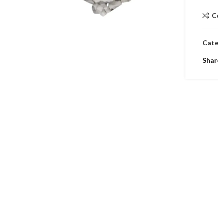
C
Cate
Shar