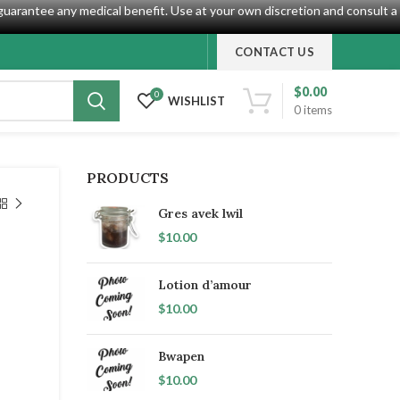
guarantee any medical benefit. Use at your own discretion and consult a
CONTACT US
$
0.00
0
WISHLIST
0
items
PRODUCTS
Gres avek lwil
$
10.00
Lotion d’amour
$
10.00
Bwapen
$
10.00