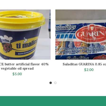
E butter artificial flavor 40%
Saladitas GUARINA 0.85 o
ADD TO CART
ADD TO CA
vegetable oil spread
$
2.00
$
5.00