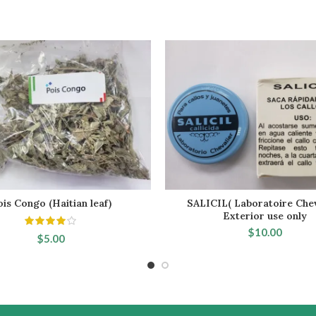
ois Congo (Haitian leaf)
SALICIL( Laboratoire Chev
ADD TO CART
ADD TO CART
Exterior use only
$
10.00
$
5.00