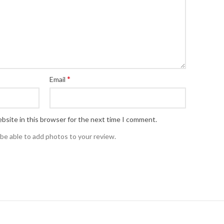
*
Email
bsite in this browser for the next time I comment.
 be able to add photos to your review.