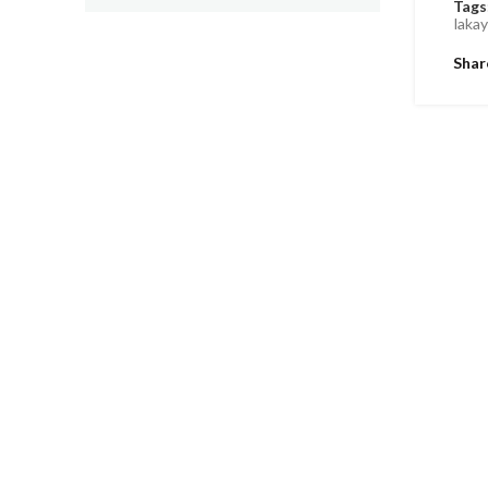
Tags
laka
Shar