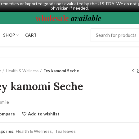
al remedies or imported goods not evaluated by the U.S. FDA. We do not 
physician if needed.
wholesale
available
SHOP
CART
e
Health & Wellness
Fey kamomi Seche
ey kamomi Seche
mile
ompare
Add to wishlist
gories:
Health & Wellness
,
Tea leaves