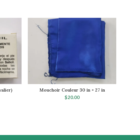
alier)
Mouchoir Couleur 30 in × 27 in
Fey
SELECT OPTIONS
$
20.00