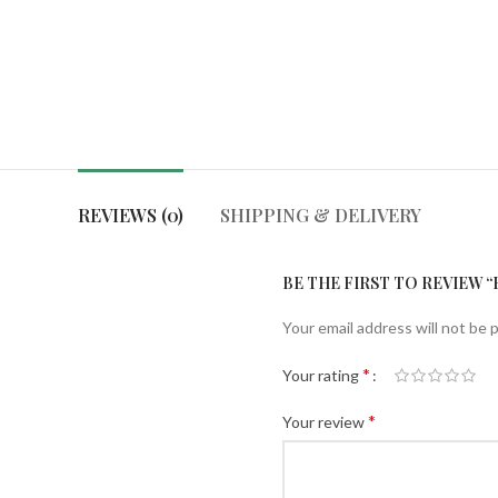
REVIEWS (0)
SHIPPING & DELIVERY
BE THE FIRST TO REVIEW 
Your email address will not be 
*
Your rating
*
Your review