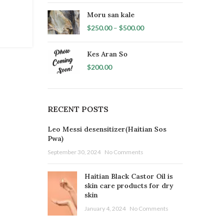
Moru san kale
$
250.00
–
$
500.00
Kes Aran So
$
200.00
RECENT POSTS
Leo Messi desensitizer(Haitian Sos
Pwa)
September 30, 2024
No Comments
Haitian Black Castor Oil is
skin care products for dry
skin
January 4, 2024
No Comments