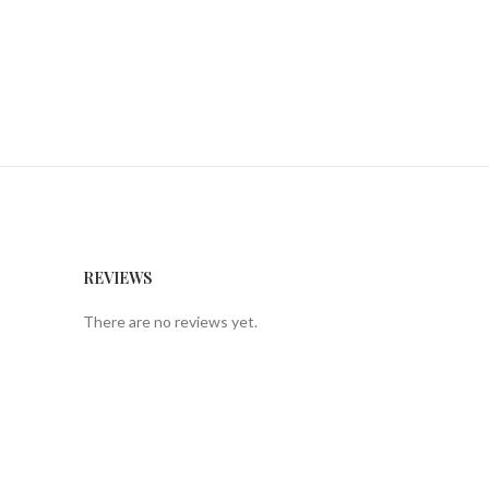
REVIEWS
There are no reviews yet.