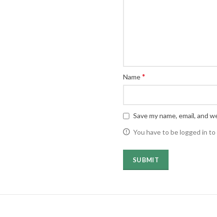
*
Name
Save my name, email, and we
You have to be logged in to