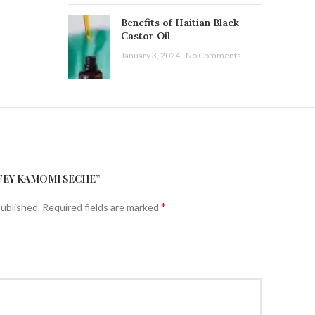
Benefits of Haitian Black
Castor Oil
January 3, 2024
No Comments
“FEY KAMOMI SECHE”
*
published.
Required fields are marked