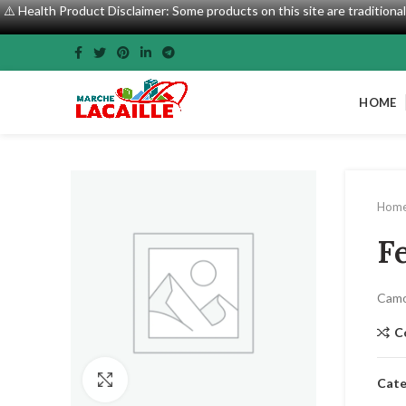
⚠️ Health Product Disclaimer: Some products on this site are tradition
HOME
Hom
F
Camo
C
Click to enlarge
Cate