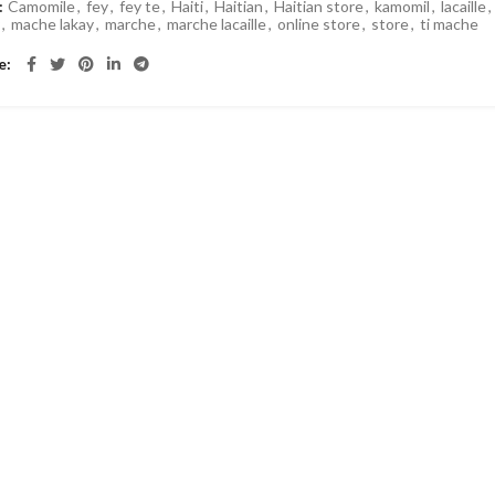
:
Camomile
,
fey
,
fey te
,
Haiti
,
Haitian
,
Haitian store
,
kamomil
,
lacaille
,
y
,
mache lakay
,
marche
,
marche lacaille
,
online store
,
store
,
ti mache
e