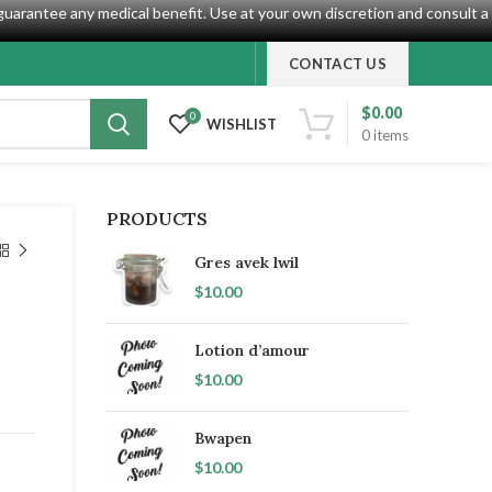
guarantee any medical benefit. Use at your own discretion and consult a
CONTACT US
$
0.00
0
WISHLIST
0
items
PRODUCTS
Gres avek lwil
$
10.00
Lotion d’amour
$
10.00
Bwapen
$
10.00