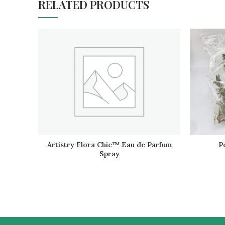
RELATED PRODUCTS
Artistry Flora Chic™ Eau de Parfum
P
READ MORE
Spray